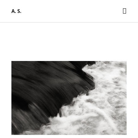
open
A. S.
men