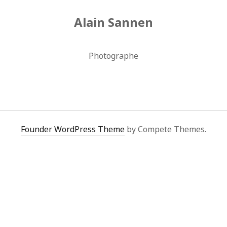
Alain Sannen
Photographe
Founder WordPress Theme
by Compete Themes.